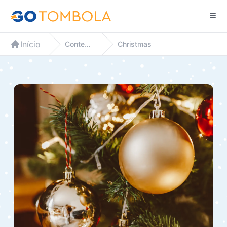
Início
Contextos
Christmas