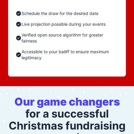
Schedule the draw for the desired date
Live projection possible during your events
Verified open source algorithm for greater
fairness
Accessible to your bailiff to ensure maximum
legitimacy
Our game changers
for a successful
Christmas fundraising