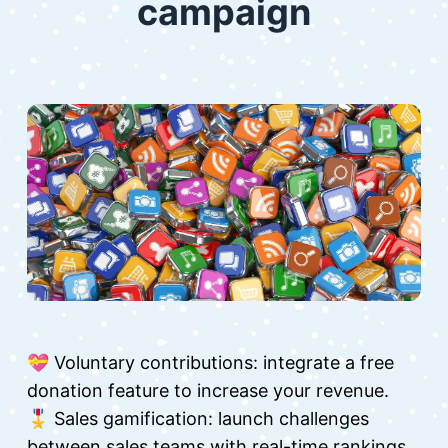
campaign
💝 Voluntary contributions: integrate a free
donation feature to increase your revenue.
🎖 Sales gamification: launch challenges
between sales teams with real-time rankings.