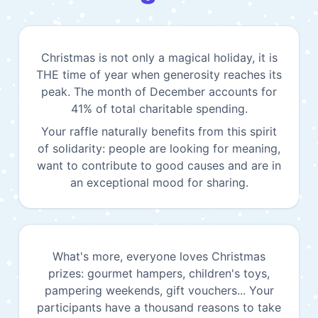
Christmas is not only a magical holiday, it is
THE time of year when generosity reaches its
peak. The month of December accounts for
41% of total charitable spending.
Your raffle naturally benefits from this spirit
of solidarity: people are looking for meaning,
want to contribute to good causes and are in
an exceptional mood for sharing.
What's more, everyone loves Christmas
prizes: gourmet hampers, children's toys,
pampering weekends, gift vouchers... Your
participants have a thousand reasons to take