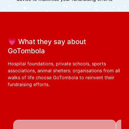
Quick responses:
to help you move forward efficiently
Dedicated account manager:
available via video chat or messaging
Technical proactivity:
we anticipate your needs and continuously develop
and improve our tool based on your feedback
Educational expertise:
easy-to-use tool with clear step-by-step
explanations, interface training and strategic
advice to maximise your fundraising efforts
💗 What they say about
GoTombola