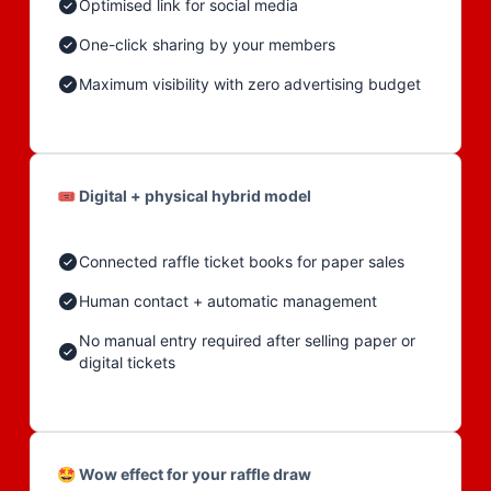
Optimised link for social media
One-click sharing by your members
Maximum visibility with zero advertising budget
🎟️ Digital + physical hybrid model
Connected raffle ticket books for paper sales
Human contact + automatic management
No manual entry required after selling paper or
digital tickets
🤩 Wow effect for your raffle draw