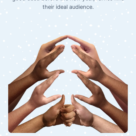
their ideal audience.