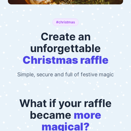
#christmas
Create an
unforgettable
Christmas raffle
Simple, secure and full of festive magic
What if your raffle
became
more
magical?