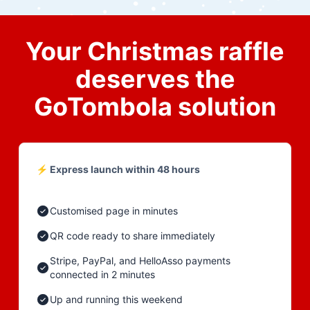
Your Christmas raffle
deserves the
GoTombola solution
⚡ Express launch within 48 hours
Customised page in minutes
QR code ready to share immediately
Stripe, PayPal, and HelloAsso payments
connected in 2 minutes
Up and running this weekend