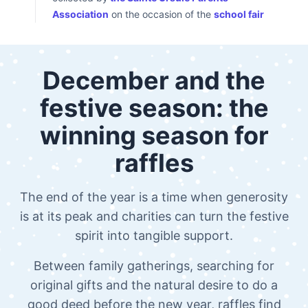
Association
on the occasion of the
school fair
December and the
festive season: the
winning season for
raffles
The end of the year is a time when generosity
is at its peak and charities can turn the festive
spirit into tangible support.
Between family gatherings, searching for
original gifts and the natural desire to do a
good deed before the new year, raffles find