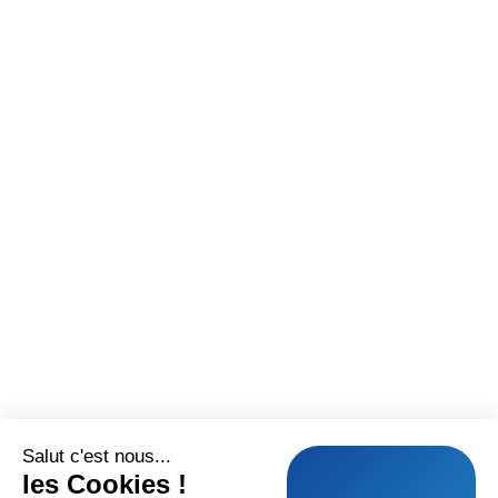
Salut c'est nous...
les Cookies !