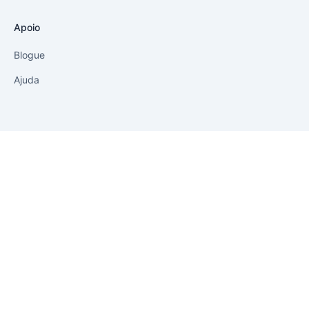
Política de privacidade
Aviso legal
Soluções
Impressão com 1 clique
Impulsionar as vendas
Controlo de vendas
Apoio
Blogue
Ajuda