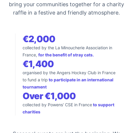
bring your communities together for a charity
raffle in a festive and friendly atmosphere.
€2,000
collected by the La Minoucherie Association in
France,
for the benefit of stray cats.
€1,400
organised by the Angers Hockey Club in France
to fund a trip
to participate in an international
tournament
Over €1,000
collected by Powens' CSE in France
to support
charities