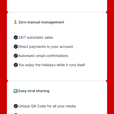
🧘 Zero manual management
24/7 automatic sales
Direct payments to your account
Automatic email confirmations
You enjoy the holidays while it runs itself
#️⃣ Easy viral sharing
Unique QR Code for all your media