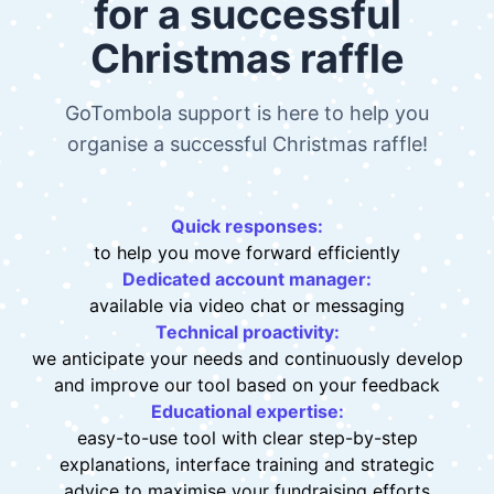
Tailor-made support
for a successful
Christmas raffle
GoTombola support is here to help you
organise a successful Christmas raffle!