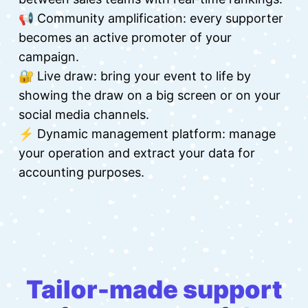
📢 Community amplification: every supporter
becomes an active promoter of your
campaign.
🔐 Live draw: bring your event to life by
showing the draw on a big screen or on your
social media channels.
⚡ Dynamic management platform: manage
your operation and extract your data for
accounting purposes.