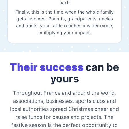
part!
Finally, this is the time when the whole family
gets involved. Parents, grandparents, uncles
and aunts: your raffle reaches a wider circle,
multiplying your impact.
Their success
can be
yours
Throughout France and around the world,
associations, businesses, sports clubs and
local authorities spread Christmas cheer and
raise funds for causes and projects. The
festive season is the perfect opportunity to