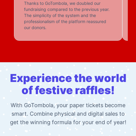
Hospital foundations, private schools, sports
associations, animal shelters: organisations from all
walks of life choose GoTombola to reinvent their
fundraising efforts.
Thanks to GoTombola, we doubled our
Gr
fundraising compared to the previous year.
The simplicity of the system and the
professionalism of the platform reassured
our donors.