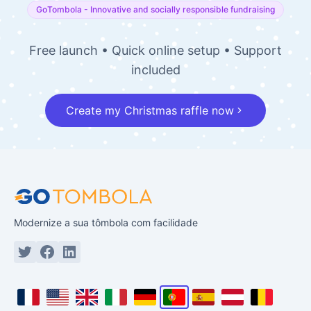
Experience the world
of festive raffles!
With GoTombola, your paper tickets become
smart. Combine physical and digital sales to
get the winning formula for your end of year!
GoTombola - Innovative and socially responsible fundraising
Free launch • Quick online setup • Support
included
Create my Christmas raffle now