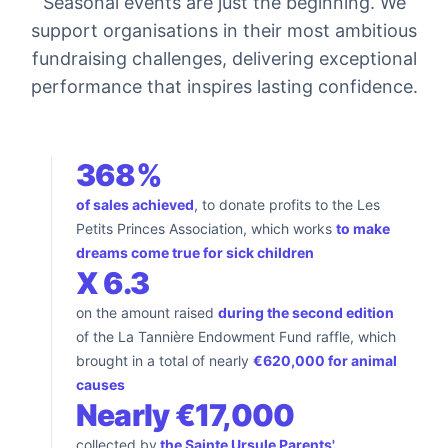
Seasonal events are just the beginning. We
support organisations in their most ambitious
fundraising challenges, delivering exceptional
performance that inspires lasting confidence.
368%
of sales achieved
, to donate profits to the Les
Petits Princes Association, which works
to make
dreams come true for sick children
X 6.3
on the amount raised
during the second edition
of the La Tannière Endowment Fund raffle, which
brought in a total of nearly
€620,000 for animal
causes
Nearly €17,000
collected by
the Sainte Ursule Parents'