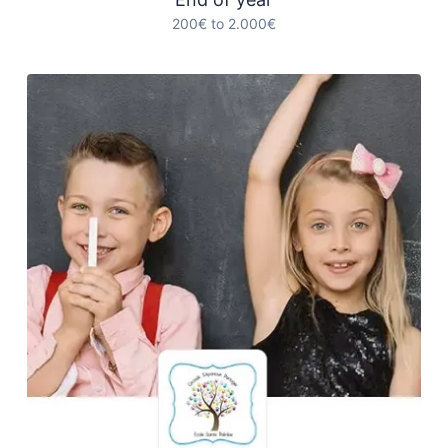
200€ to 2.000€