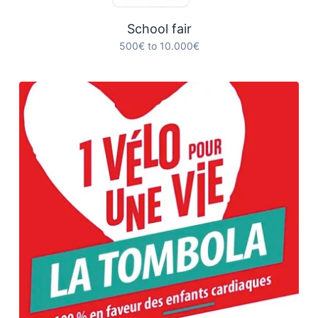
School fair
500€ to 10.000€