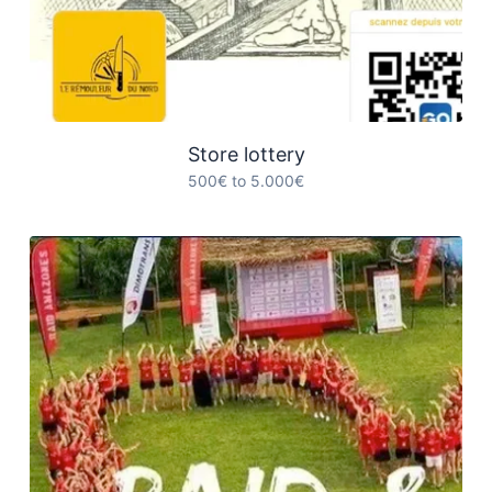
Store lottery
500€ to 5.000€