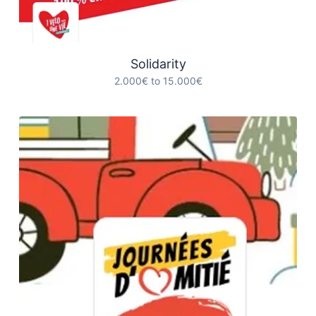
Solidarity
2.000€ to 15.000€