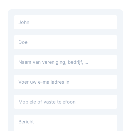
E-mailadres
Telefoon