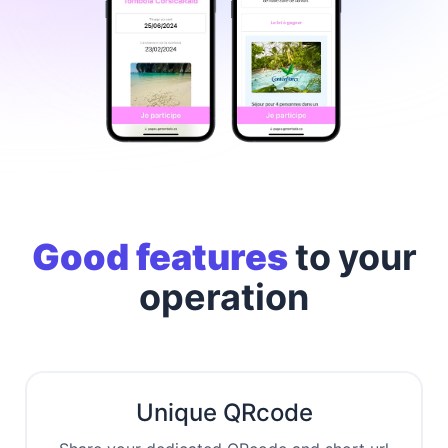
Good features
to
your
operation
Unique QRcode