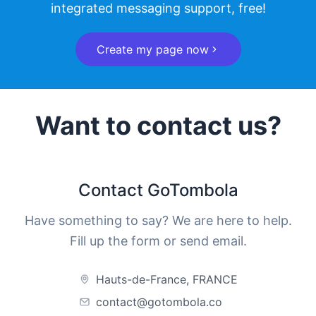
integrated messaging support, free!
Create my page now
Want to contact us?
Contact GoTombola
Have something to say? We are here to help.
Fill up the form or send email.
Hauts-de-France, FRANCE
contact@gotombola.co