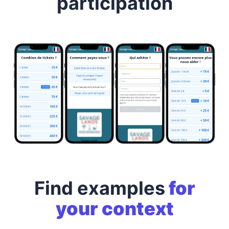
participation
Find examples
for
your context