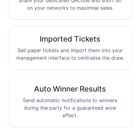
Share your dedicated QRcode and short url
on your networks to maximise sales.
Imported Tickets
Sell paper tickets and import them into your
management interface to centralise the draw.
Auto Winner Results
Send automatic notifications to winners
during the party for a guaranteed wow
effect.