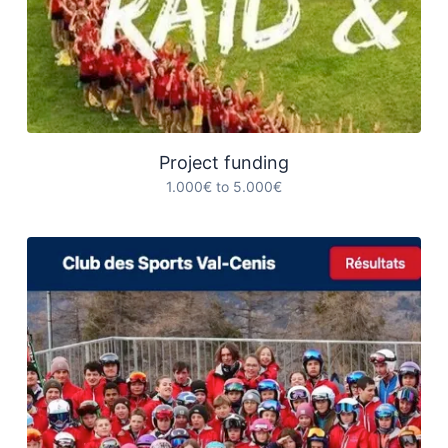
Project funding
1.000€ to 5.000€