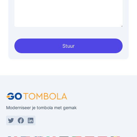
Stuur
Moderniseer je tombola met gemak
Twitter or X
Facebook
Linkedin