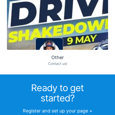
Other
Contact us!
Ready to get
started?
Register and set up your page +