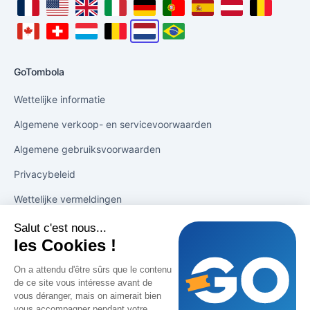
locale_fr_fr_label
locale_en_us_label
locale_en_gb_label
locale_it_it_label
locale_de_de_label
locale_pt_pt_label
locale_es_es_label
locale_de_at_la
locale_fr
locale_fr_ca_label
locale_fr_ch_label
locale_fr_lu_label
locale_nl_be_label
locale_nl_nl_label
locale_pt_br_label
GoTombola
Wettelijke informatie
Algemene verkoop- en servicevoorwaarden
Algemene gebruiksvoorwaarden
Privacybeleid
Wettelijke vermeldingen
Salut c'est nous...
Oplossingen
les Cookies !
Tekenen in 1 klik
On a attendu d'être sûrs que le contenu
de ce site vous intéresse avant de
Verkoop stimuleren
vous déranger, mais on aimerait bien
vous accompagner pendant votre