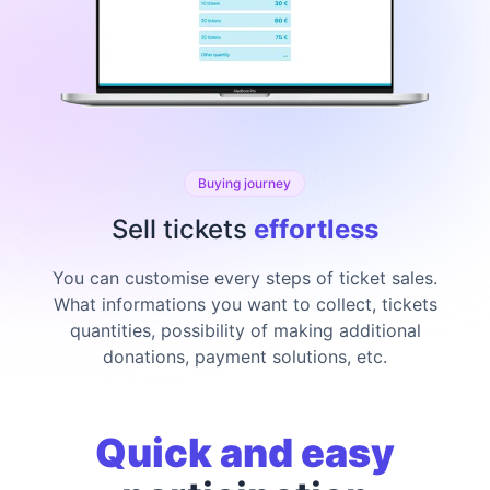
Buying journey
Sell tickets
effortless
You can customise every steps of ticket sales.
What informations you want to collect, tickets
quantities, possibility of making additional
donations, payment solutions, etc.
Quick and easy