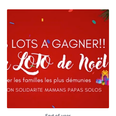
End of year