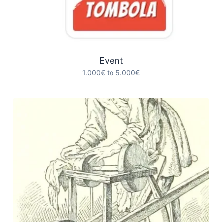
Event
1.000€ to 5.000€