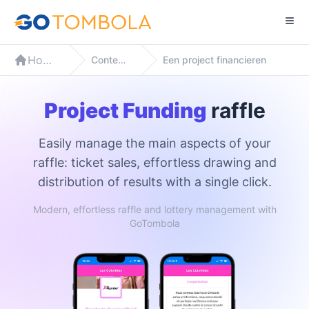
Home
Contexten
Een project financieren
Project Funding
raffle
Easily manage the main aspects of your
raffle: ticket sales, effortless drawing and
distribution of results with a single click.
Modern, effortless raffle and lottery management with
GoTombola