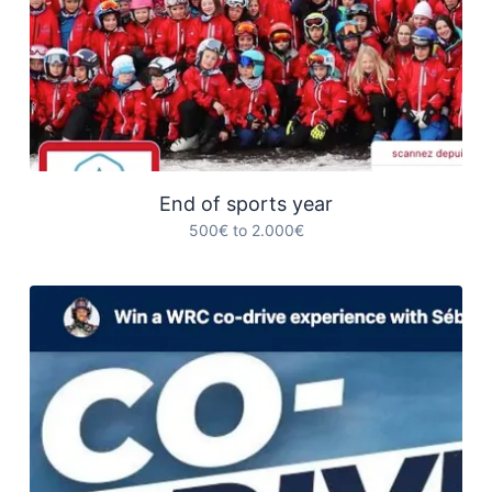
End of sports year
500€ to 2.000€