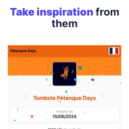
Take inspiration
from
them