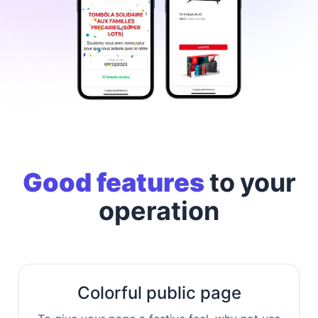
Good features
to
your
operation
Colorful public page