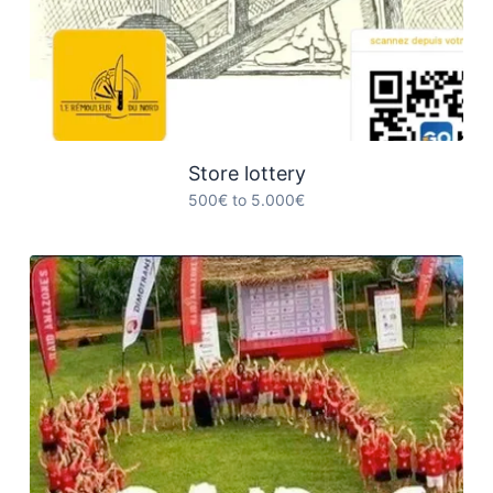
Store lottery
500€ to 5.000€