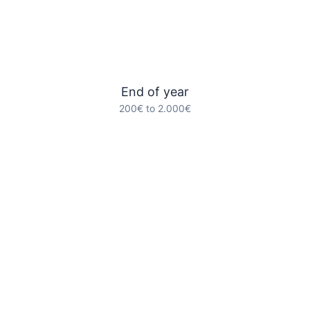
End of year
200€ to 2.000€