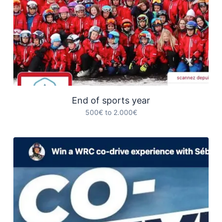
End of sports year
500€ to 2.000€