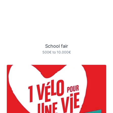
School fair
500€ to 10.000€