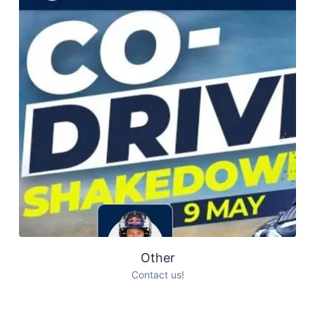
Other
Contact us!