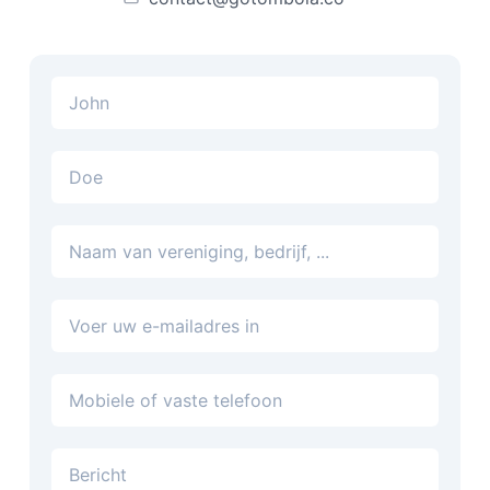
E-mailadres
Telefoon