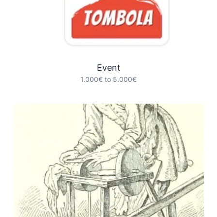
Event
1.000€ to 5.000€