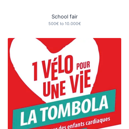
School fair
500€ to 10.000€