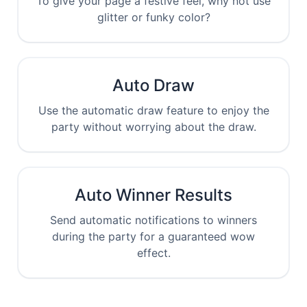
To give your page a festive feel, why not use
glitter or funky color?
Auto Draw
Use the automatic draw feature to enjoy the
party without worrying about the draw.
Auto Winner Results
Send automatic notifications to winners
during the party for a guaranteed wow
effect.