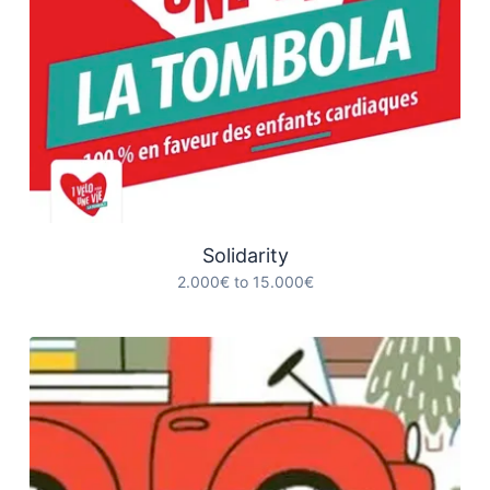
Solidarity
2.000€ to 15.000€