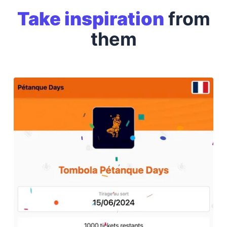
Take inspiration
from
them