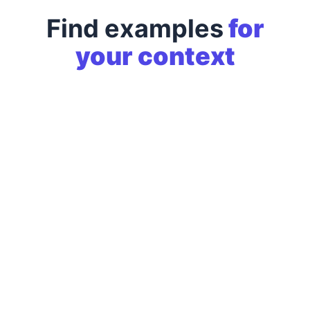
Find examples
for
your context