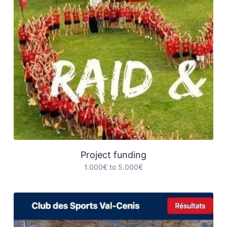
Project funding
1.000€ to 5.000€