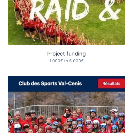
Project funding
1.000€ to 5.000€