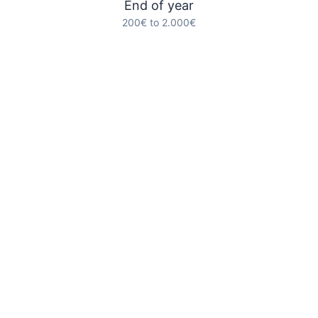
End of year
200€ to 2.000€