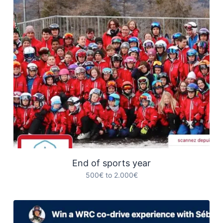
End of sports year
500€ to 2.000€