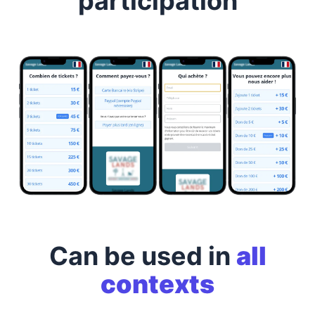
participation
Can be used in
all
contexts