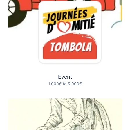
Event
1.000€ to 5.000€