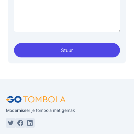
Stuur
Moderniseer je tombola met gemak
Twitter or X
Facebook
Linkedin