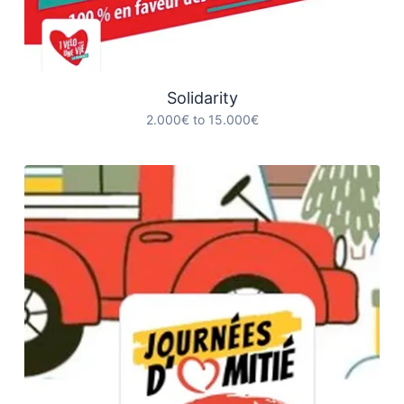
Solidarity
2.000€ to 15.000€