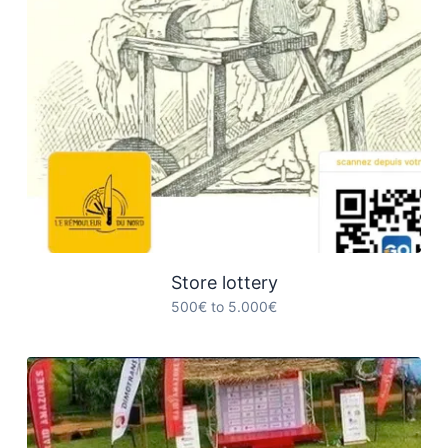
Store lottery
500€ to 5.000€