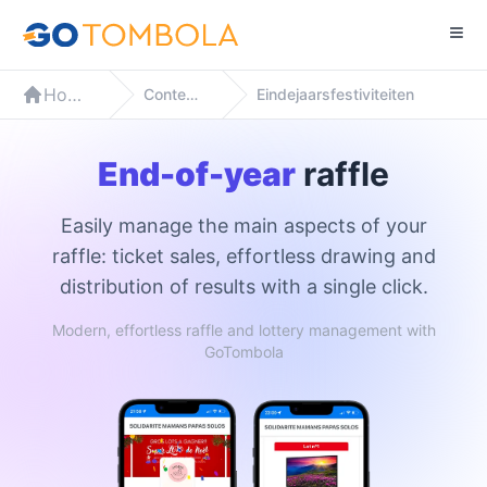
Home
Contexten
Eindejaarsfestiviteiten
End-of-year
raffle
Easily manage the main aspects of your
raffle: ticket sales, effortless drawing and
distribution of results with a single click.
Modern, effortless raffle and lottery management with
GoTombola