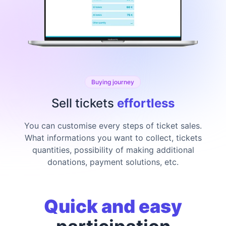
Buying journey
Sell tickets
effortless
You can customise every steps of ticket sales.
What informations you want to collect, tickets
quantities, possibility of making additional
donations, payment solutions, etc.
Quick and easy