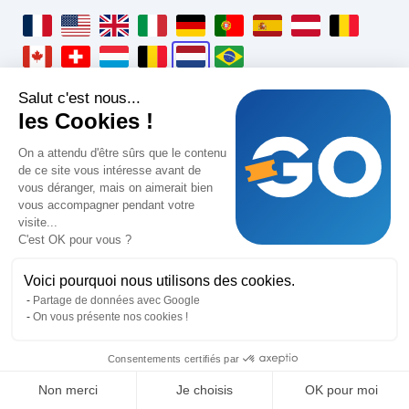
locale_fr_fr_label
locale_en_us_label
locale_en_gb_label
locale_it_it_label
locale_de_de_label
locale_pt_pt_label
locale_es_es_label
locale_de_at_la
locale_fr
locale_fr_ca_label
locale_fr_ch_label
locale_fr_lu_label
locale_nl_be_label
locale_nl_nl_label
locale_pt_br_label
Salut c'est nous...
GoTombola
les Cookies !
Wettelijke informatie
On a attendu d'être sûrs que le contenu
de ce site vous intéresse avant de
Algemene verkoop- en servicevoorwaarden
vous déranger, mais on aimerait bien
vous accompagner pendant votre
Algemene gebruiksvoorwaarden
visite...
C'est OK pour vous ?
Privacybeleid
Wettelijke vermeldingen
Voici pourquoi nous utilisons des cookies.
Partage de données avec Google
On vous présente nos cookies !
Oplossingen
Consentements certifiés par
Tekenen in 1 klik
Non merci
Je choisis
OK pour moi
Verkoop stimuleren