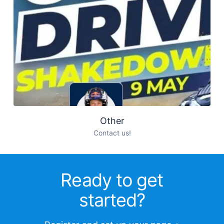
Other
Contact us!
Ready to get
started?