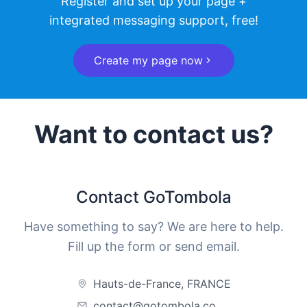
Register and set up your page +
integrated messaging support, free!
Create my page now
Want to contact us?
Contact GoTombola
Have something to say? We are here to help.
Fill up the form or send email.
Hauts-de-France, FRANCE
contact@gotombola.co