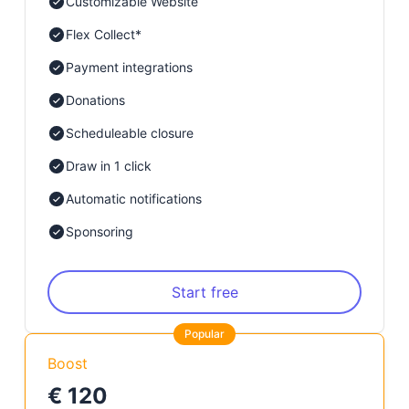
Customizable Website
Flex Collect*
Payment integrations
Donations
Scheduleable closure
Draw in 1 click
Automatic notifications
Sponsoring
Start free
Popular
Boost
€ 120