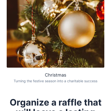
Christmas
Turning the festive season into a charitable success
Organize a raffle that