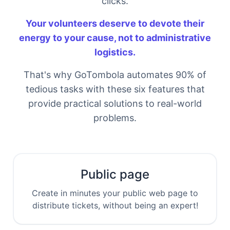
clicks.
Your volunteers deserve to devote their
energy to your cause, not to administrative
logistics.
That's why GoTombola automates 90% of
tedious tasks with these six features that
provide practical solutions to real-world
problems.
Public page
Create in minutes your public web page to
distribute tickets, without being an expert!