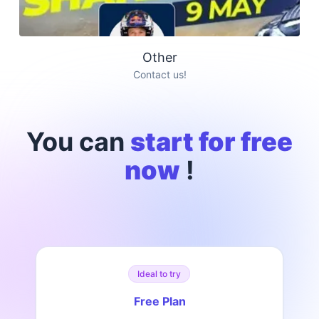
Other
Contact us!
You can
start for free
now
!
Ideal to try
Free Plan