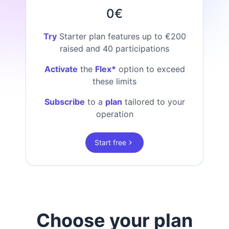
0€
Try
Starter plan features up to €200
raised and 40 participations
Activate
the
Flex*
option to exceed
these limits
Subscribe
to a
plan
tailored to your
operation
Start free
Choose your plan