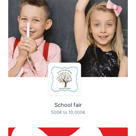
School fair
500€ to 10.000€