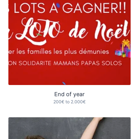
End of year
200€ to 2.000€