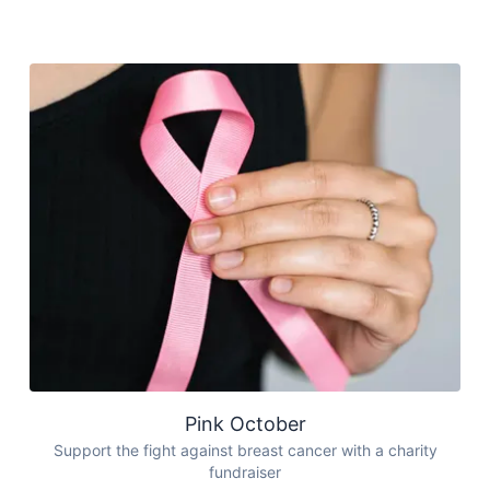
Pink October
Support the fight against breast cancer with a charity
fundraiser