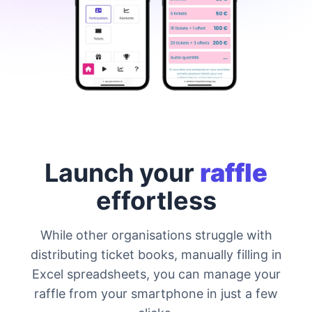
Launch your
raffle
effortless
While other organisations struggle with
distributing ticket books, manually filling in
Excel spreadsheets, you can manage your
raffle from your smartphone in just a few