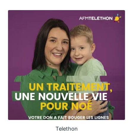
Telethon