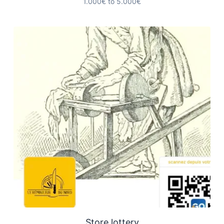
1.000€ to 5.000€
Store lottery