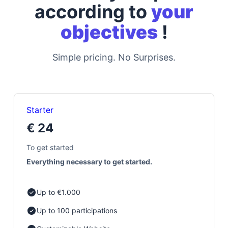
according to
your
objectives
!
Simple pricing. No Surprises.
Starter
€ 24
To get started
Everything necessary to get started.
Up to €1.000
Up to 100 participations