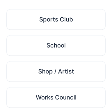
Sports Club
School
Shop / Artist
Works Council