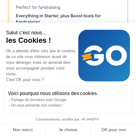
Perfect for fundraising
Everything in Starter, plus Boost tools for
fundraising.
Salut c'est nous...
les Cookies !
Up to €5.000
Up to 500 participations
On a attendu d'être sûrs que le contenu
de ce site vous intéresse avant de
Sellers ranking
vous déranger, mais on aimerait bien
vous accompagner pendant votre
Tickets import
visite...
C'est OK pour vous ?
Start free
Voici pourquoi nous utilisons des cookies.
Partage de données avec Google
On vous présente nos cookies !
Pro
Consentements certifiés par
€ 240
Create my page
Non merci
Je choisis
OK pour moi