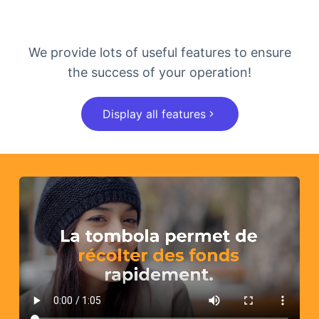
We provide lots of useful features to ensure
the success of your operation!
Display all features