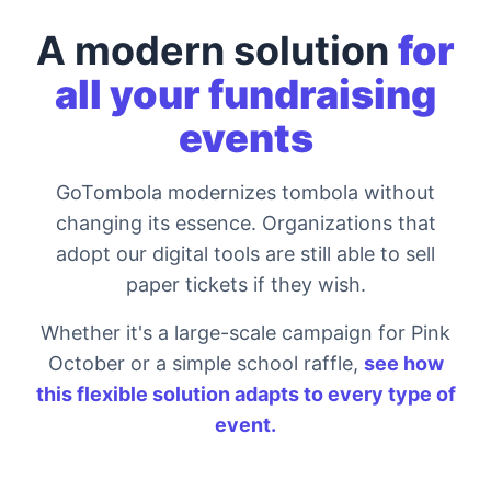
A modern solution
for
all your fundraising
events
GoTombola modernizes tombola without
changing its essence. Organizations that
adopt our digital tools are still able to sell
paper tickets if they wish.
Whether it's a large-scale campaign for Pink
October or a simple school raffle,
see how
this flexible solution adapts to every type of
event.