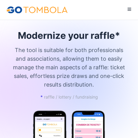
Modernize your raffle*
The tool is suitable for both professionals
and associations, allowing them to easily
manage the main aspects of a raffle: ticket
sales, effortless prize draws and one-click
results distribution.
*
raffle / lottery / fundraising