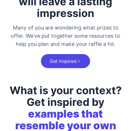
will leave a lasting
impression
Many of you are wondering what prizes to
offer. We’ve put together some resources to
help you plan and make your raffle a hit.
Get inspired
What is your context?
Get inspired by
examples that
resemble your own