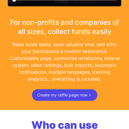
For non-profits and companies of
all sizes, collect funds easily
Raise funds easily, save valuable time, and offer
your participants a modern experience.
Customisable page, connected notebooks, referral
system, sales rankings, bulk imports, automatic
notifications, multiple languages, tracking
analytics... everything is included.
Create my raffle page now
Who can use