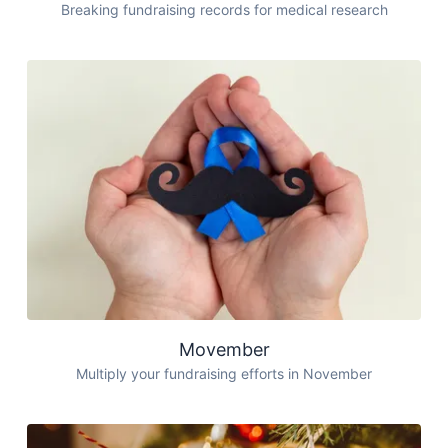
Breaking fundraising records for medical research
Movember
Multiply your fundraising efforts in November