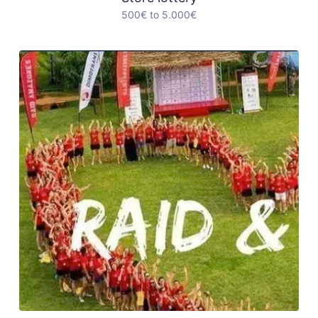
500€ to 5.000€