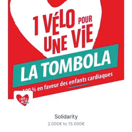
Solidarity
2.000€ to 15.000€