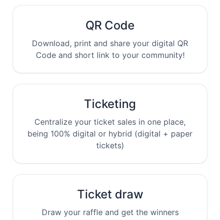
QR Code
Download, print and share your digital QR
Code and short link to your community!
Ticketing
Centralize your ticket sales in one place,
being 100% digital or hybrid (digital + paper
tickets)
Ticket draw
Draw your raffle and get the winners