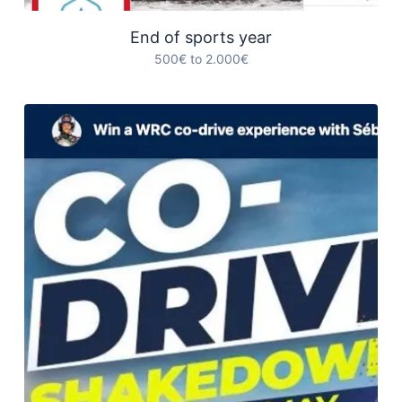
End of sports year
500€ to 2.000€