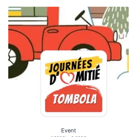
Event