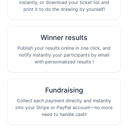
instantly, or download your ticket list and
print it to do the drawing by yourself!
Winner results
Publish your results online in one click, and
notify instantly your participants by email
with personnalized results !
Fundraising
Collect each payment directly and instantly
into your Stripe or PayPal account—no more
need to handle cash!