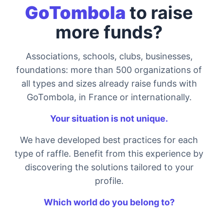
GoTombola
to raise
more funds?
Associations, schools, clubs, businesses,
foundations: more than 500 organizations of
all types and sizes already raise funds with
GoTombola, in France or internationally.
Your situation is not unique.
We have developed best practices for each
type of raffle. Benefit from this experience by
discovering the solutions tailored to your
profile.
Which world do you belong to?