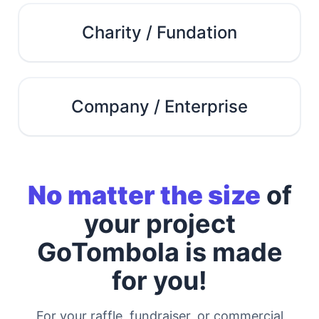
Charity / Fundation
Company / Enterprise
No matter the size
of
your project
GoTombola is made
for you!
For your raffle, fundraiser, or commercial