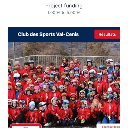
Project funding
1.000€ to 5.000€