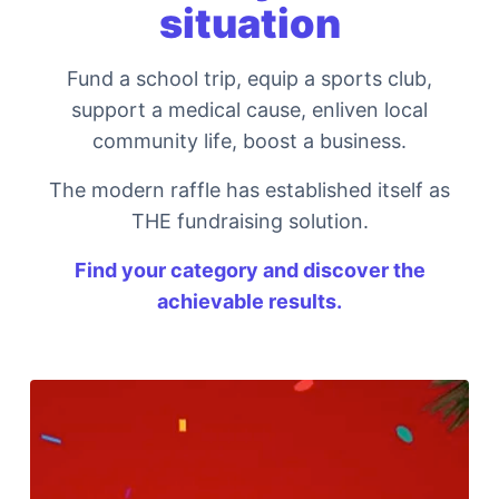
situation
Fund a school trip, equip a sports club,
support a medical cause, enliven local
community life, boost a business.
The modern raffle has established itself as
THE fundraising solution.
Find your category and discover the
achievable results.