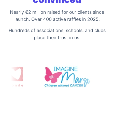
Nearly €2 million raised for our clients since
launch. Over 400 active raffles in 2025.
Hundreds of associations, schools, and clubs
place their trust in us.