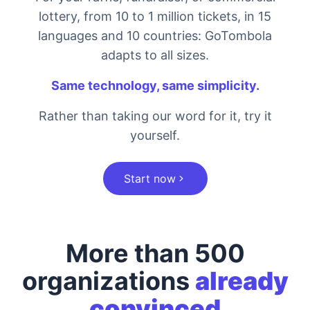
lottery, from 10 to 1 million tickets, in 15
languages and 10 countries: GoTombola
adapts to all sizes.
Same technology, same simplicity.
Rather than taking our word for it, try it
yourself.
Start now
More than 500
organizations
already
convinced