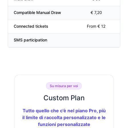
Compatible Manual Draw
€ 7,20
Connected tickets
From € 12
SMS participation
Su misura per voi
Custom Plan
Tutto quello che c'è nel piano Pro, più
il limite di raccolta personalizzato e le
funzioni personalizzate