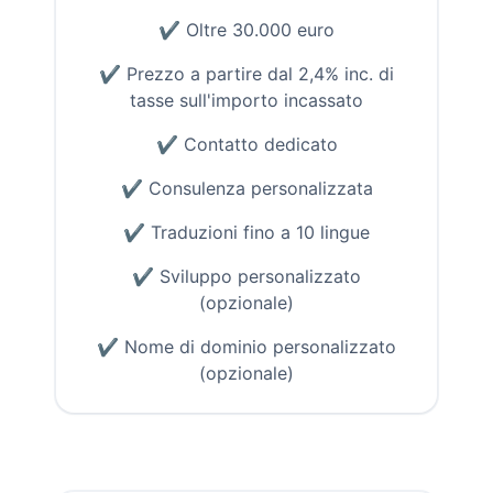
✔
Oltre 30.000 euro
✔
Prezzo a partire dal 2,4% inc. di
tasse sull'importo incassato
✔
Contatto dedicato
✔
Consulenza personalizzata
✔
Traduzioni fino a 10 lingue
✔
Sviluppo personalizzato
(opzionale)
✔
Nome di dominio personalizzato
(opzionale)