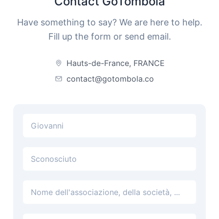
Contact GoTombola
Have something to say? We are here to help.
Fill up the form or send email.
Hauts-de-France, FRANCE
contact@gotombola.co