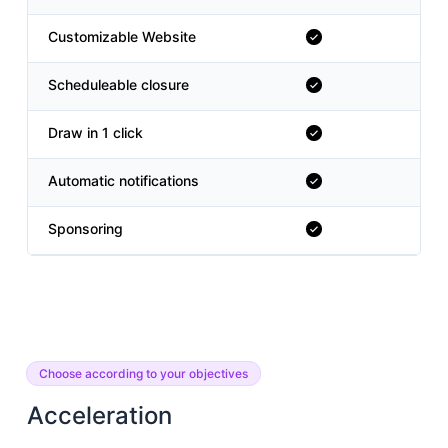
Customizable Website
Scheduleable closure
Draw in 1 click
Automatic notifications
Sponsoring
Choose according to your objectives
Acceleration