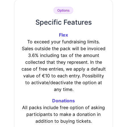
Options
Specific Features
Flex
To exceed your fundraising limits.
Sales outside the pack will be invoiced
3.6% including tax of the amount
collected that they represent. In the
case of free entries, we apply a default
value of €10 to each entry. Possibility
to activate/deactivate the option at
any time.
Donations
All packs include free option of asking
participants to make a donation in
addition to buying tickets.