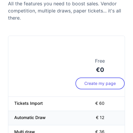
All the features you need to boost sales. Vendor
competition, multiple draws, paper tickets... it's all
there.
Free
€0
Create my page
Sellers ranking
€ 12
Tickets Import
€ 60
Automatic Draw
€ 12
Multi draw
€ 36