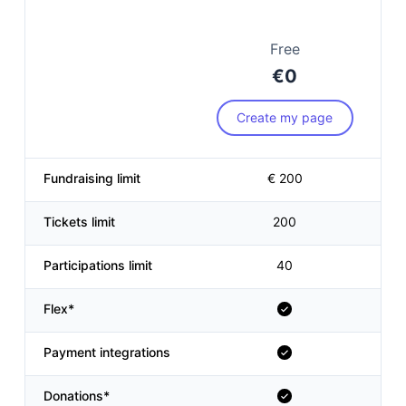
Free
€0
Create my page
Fundraising limit
€ 200
Tickets limit
200
Participations limit
40
Flex*
Payment integrations
Donations*