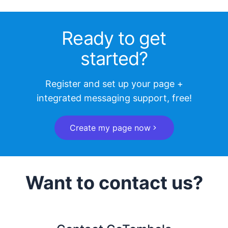
Ready to get
started?
Register and set up your page +
integrated messaging support, free!
Create my page now
Want to contact us?