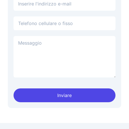
Indirizzo e-mail
Telefono
Inviare