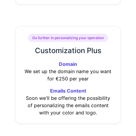
Go further in personalizing your operation
Customization Plus
Domain
We set up the domain name you want
for €250 per year
Emails Content
Soon we'll be offering the possibility
of personalizing the emails content
with your color and logo.