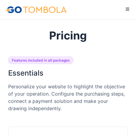
Pricing
Features included in all packages
Essentials
Personalize your website to highlight the objective
of your operation. Configure the purchasing steps,
connect a payment solution and make your
drawing independently.