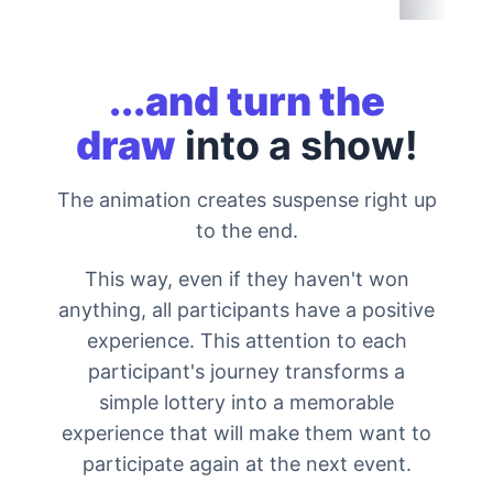
...and turn the
draw
into a show!
The animation creates suspense right up
to the end.
This way, even if they haven't won
anything, all participants have a positive
experience. This attention to each
participant's journey transforms a
simple lottery into a memorable
experience that will make them want to
participate again at the next event.