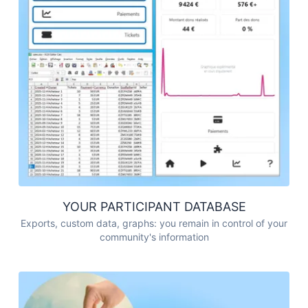
YOUR PARTICIPANT DATABASE
Exports, custom data, graphs: you remain in control of your
community's information