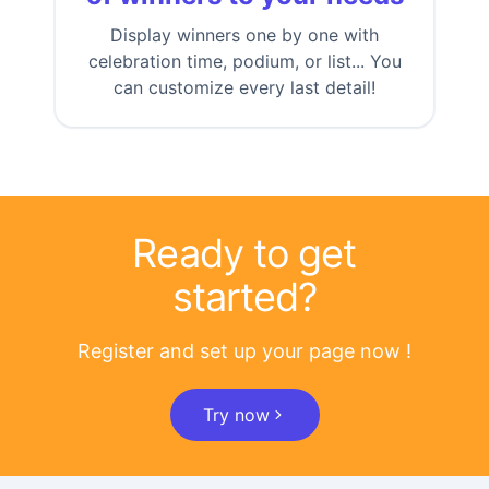
Display winners one by one with
celebration time, podium, or list... You
can customize every last detail!
Ready to get
started?
Register and set up your page now !
Try now