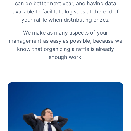
can do better next year, and having data
available to facilitate logistics at the end of
your raffle when distributing prizes.
We make as many aspects of your
management as easy as possible, because we
know that organizing a raffle is already
enough work.