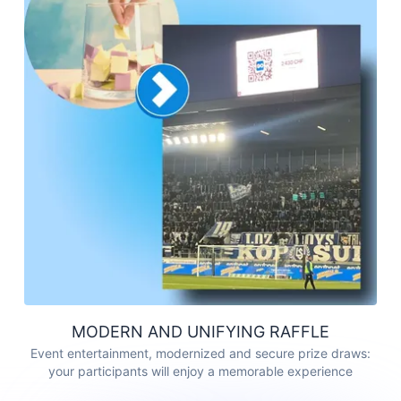
MODERN AND UNIFYING RAFFLE
Event entertainment, modernized and secure prize draws:
your participants will enjoy a memorable experience