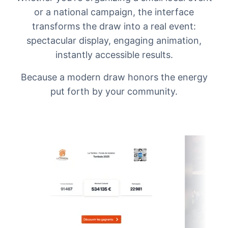
or a national campaign, the interface
transforms the draw into a real event:
spectacular display, engaging animation,
instantly accessible results.
Because a modern draw honors the energy
put forth by your community.