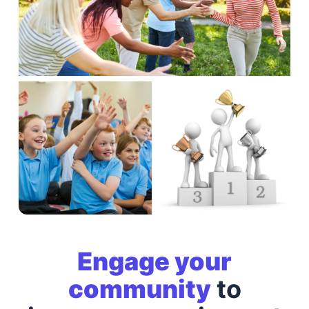
Engage your
community
to