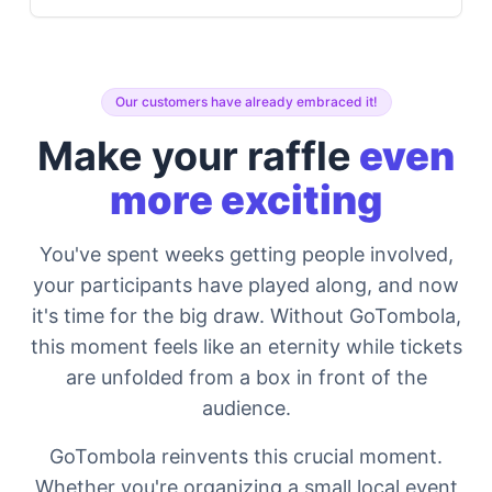
Our customers have already embraced it!
Make your raffle
even
more exciting
You've spent weeks getting people involved,
your participants have played along, and now
it's time for the big draw. Without GoTombola,
this moment feels like an eternity while tickets
are unfolded from a box in front of the
audience.
GoTombola reinvents this crucial moment.
Whether you're organizing a small local event