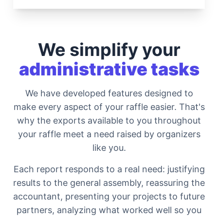
We simplify your
administrative tasks
We have developed features designed to
make every aspect of your raffle easier. That's
why the exports available to you throughout
your raffle meet a need raised by organizers
like you.
Each report responds to a real need: justifying
results to the general assembly, reassuring the
accountant, presenting your projects to future
partners, analyzing what worked well so you