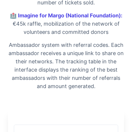
number of tickets sold.
🏥
Imagine for Margo (National Foundation):
€45k raffle, mobilization of the network of
volunteers and committed donors
Ambassador system with referral codes. Each
ambassador receives a unique link to share on
their networks. The tracking table in the
interface displays the ranking of the best
ambassadors with their number of referrals
and amount generated.