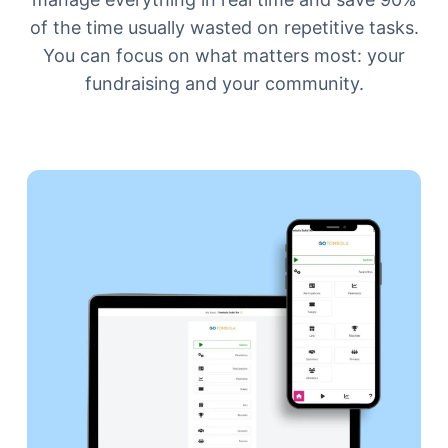
of the time usually wasted on repetitive tasks.
You can focus on what matters most: your
fundraising and your community.