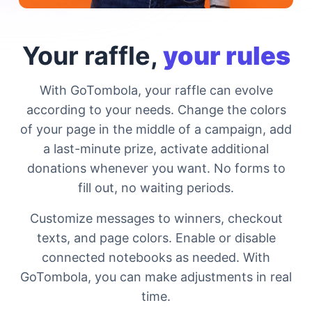
Your raffle,
your rules
With GoTombola, your raffle can evolve
according to your needs. Change the colors
of your page in the middle of a campaign, add
a last-minute prize, activate additional
donations whenever you want. No forms to
fill out, no waiting periods.
Customize messages to winners, checkout
texts, and page colors. Enable or disable
connected notebooks as needed. With
GoTombola, you can make adjustments in real
time.