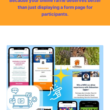
Because your online raffle deserves better
than just displaying a form page for
participants.