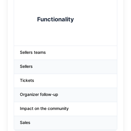
Functionality
Sellers teams
Sellers
Tickets
Organizer follow-up
Impact on the community
Sales