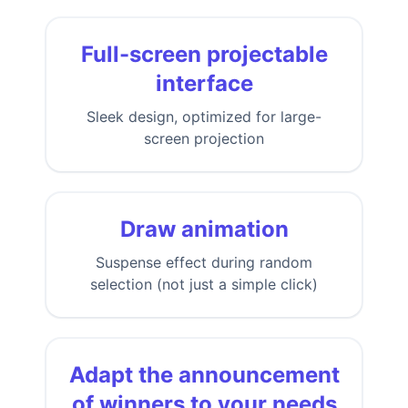
Full-screen projectable
interface
Sleek design, optimized for large-
screen projection
Draw animation
Suspense effect during random
selection (not just a simple click)
Adapt the announcement
of winners to your needs