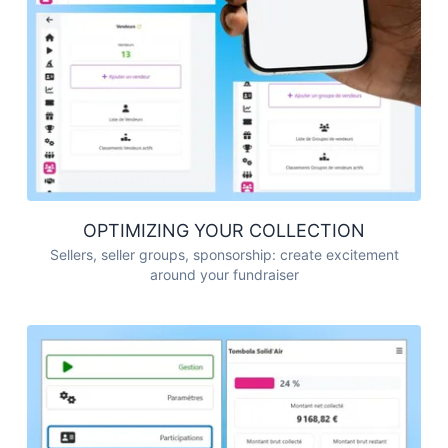
OPTIMIZING YOUR COLLECTION
Sellers, seller groups, sponsorship: create excitement
around your fundraiser