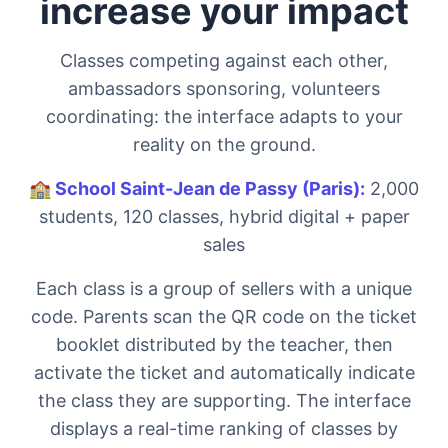
increase your impact
Classes competing against each other,
ambassadors sponsoring, volunteers
coordinating: the interface adapts to your
reality on the ground.
🏫
School Saint-Jean de Passy (Paris):
2,000
students, 120 classes, hybrid digital + paper
sales
Each class is a group of sellers with a unique
code. Parents scan the QR code on the ticket
booklet distributed by the teacher, then
activate the ticket and automatically indicate
the class they are supporting. The interface
displays a real-time ranking of classes by