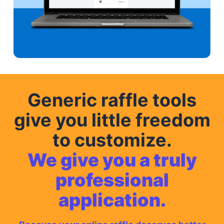
Generic raffle tools
give you little freedom
to customize.
We give you a truly
professional
application.