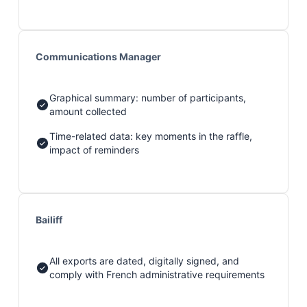
Communications Manager
Graphical summary: number of participants,
amount collected
Time-related data: key moments in the raffle,
impact of reminders
Bailiff
All exports are dated, digitally signed, and
comply with French administrative requirements