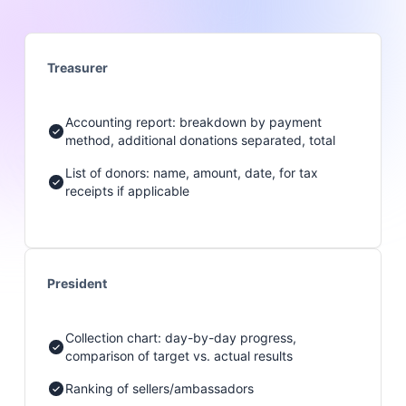
Treasurer
Accounting report: breakdown by payment
method, additional donations separated, total
List of donors: name, amount, date, for tax
receipts if applicable
President
Collection chart: day-by-day progress,
comparison of target vs. actual results
Ranking of sellers/ambassadors