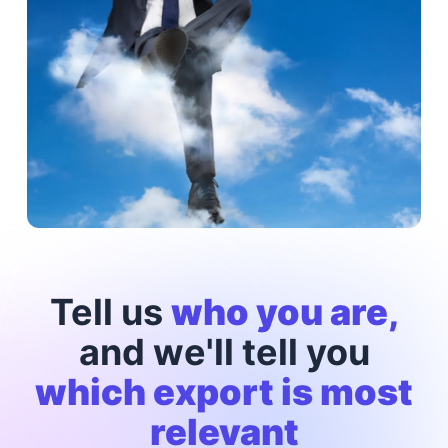
Tell us
who you are,
and we'll tell you
which export is most
relevant