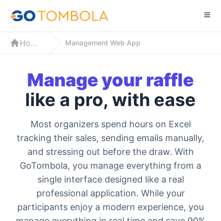
Home
Management Web App
Manage your raffle
like a pro, with ease
Most organizers spend hours on Excel
tracking their sales, sending emails manually,
and stressing out before the draw. With
GoTombola, you manage everything from a
single interface designed like a real
professional application. While your
participants enjoy a modern experience, you
manage everything in real time and save 90%