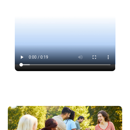
address collection form for sending prizes. Each
option can be activated with a single click and
configured independently, without affecting the
rest. This modularity allows you to tailor the
interface exactly to your specific needs, without
paying for unnecessary features.