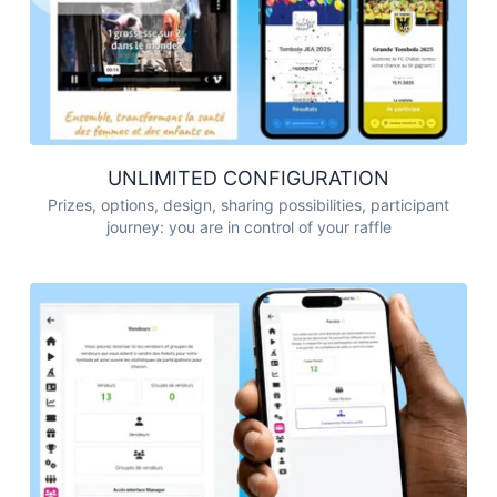
UNLIMITED CONFIGURATION
Prizes, options, design, sharing possibilities, participant
journey: you are in control of your raffle